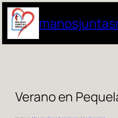
Skip
to
manosjuntas
content
Verano en Pequel