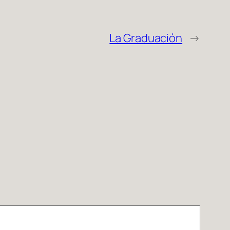
La Graduación
→