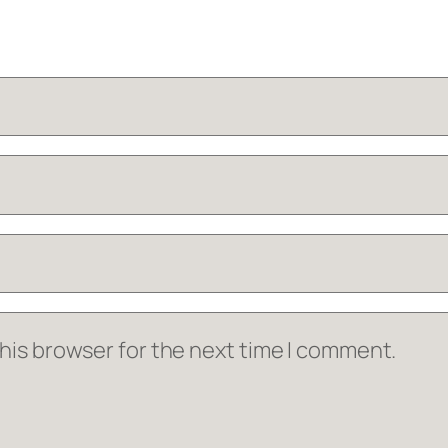
his browser for the next time I comment.