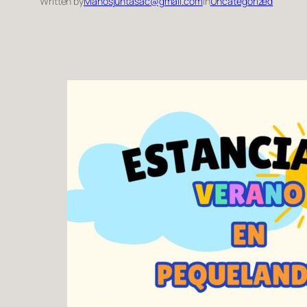
Written by
Manosjuntasac@gmail.com
in
Uncategorized