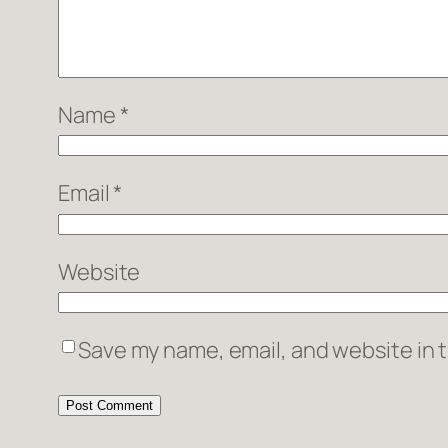
Name
*
Email
*
Website
Save my name, email, and website in t