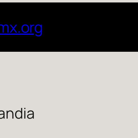
mx.org
andia