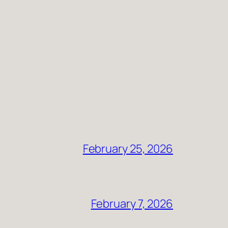
February 25, 2026
February 7, 2026