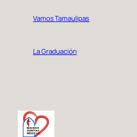
Vamos Tamaulipas
La Graduación