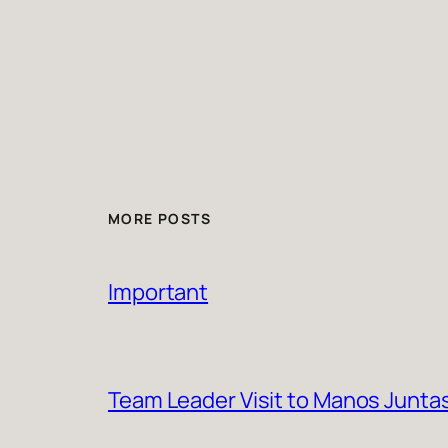
MORE POSTS
Important
Team Leader Visit to Manos Junta