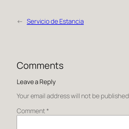
←
Servicio de Estancia
Comments
Leave a Reply
Your email address will not be published
Comment
*