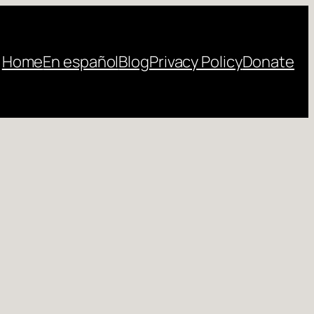
Home
En español
Blog
Privacy Policy
Donate