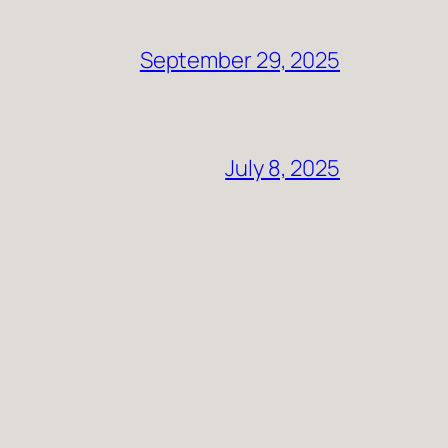
September 29, 2025
July 8, 2025