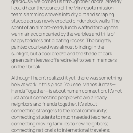
graciously welcomed us through their doors. Already
I could hear the sounds of the Minnesota mission
team slamming shovels into dry dirt and scraping
stucco across newly erected cinderblock walls. The
scent of an almost-ready lunch wafted through the
warm air accompanied by the warbles and trills of
happy toddlers anticipating recess. The brightly
painted courtyard was almost blinding in the
sunlight, but a cool breeze and the shade of dark
green palm leaves offered relief to team members
on their break.
Although I hadn’t realized it yet, there was something
holy at work in this place. You see, Manos Juntas—
Hands Together—is about human connection. It’s not
just about connecting people who are already
neighbors and friends together. It’s about
connecting strangers to the local community;
connecting students to much needed teachers;
connecting moving families to new neighbors;
connecting nationals to international travelers;