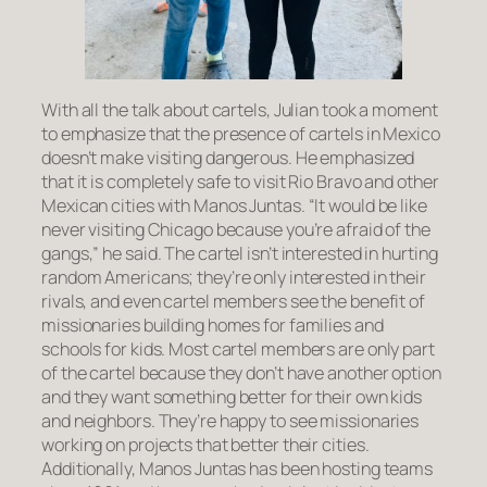
With all the talk about cartels, Julian took a moment
to emphasize that the presence of cartels in Mexico
doesn’t make visiting dangerous. He emphasized
that it is completely safe to visit Rio Bravo and other
Mexican cities with Manos Juntas. “It would be like
never visiting Chicago because you’re afraid of the
gangs,” he said. The cartel isn’t interested in hurting
random Americans; they’re only interested in their
rivals, and even cartel members see the benefit of
missionaries building homes for families and
schools for kids. Most cartel members are only part
of the cartel because they don’t have another option
and they want something better for their own kids
and neighbors. They’re happy to see missionaries
working on projects that better their cities.
Additionally, Manos Juntas has been hosting teams