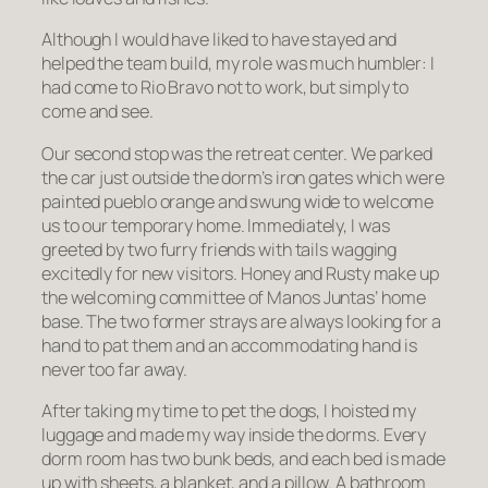
Although I would have liked to have stayed and
helped the team build, my role was much humbler: I
had come to Rio Bravo not to work, but simply to
come and see
.
Our second stop was the retreat center. We parked
the car just outside the dorm’s iron gates which were
painted pueblo orange and swung wide to welcome
us to our temporary home. Immediately, I was
greeted by two furry friends with tails wagging
excitedly for new visitors. Honey and Rusty make up
the welcoming committee of Manos Juntas’ home
base. The two former strays are always looking for a
hand to pat them and an accommodating hand is
never too far away.
After taking my time to pet the dogs, I hoisted my
luggage and made my way inside the dorms. Every
dorm room has two bunk beds, and each bed is made
up with sheets, a blanket, and a pillow. A bathroom