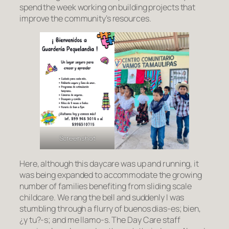
spend the week working on building projects that
improve the community’s resources.
Screenshot
Here, although this daycare was up and running, it
was being expanded to accommodate the growing
number of families benefiting from sliding scale
childcare. We rang the bell and suddenly I was
stumbling through a flurry of
buenos dias
-es;
bien,
¿y tu?-s;
and
me llamo
-s. The Day Care staff