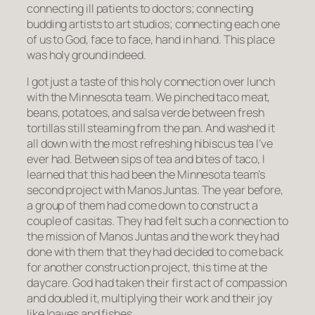
connecting ill patients to doctors; connecting
budding artists to art studios; connecting each one
of us to God, face to face, hand in hand. This place
was holy ground indeed.
I got just a taste of this holy connection over lunch
with the Minnesota team. We pinched taco meat,
beans, potatoes, and
salsa verde
between fresh
tortillas still steaming from the pan. And washed it
all down with the most refreshing hibiscus tea I’ve
ever had. Between sips of tea and bites of taco, I
learned that this had been the Minnesota team’s
second project with Manos Juntas. The year before,
a group of them had come down to construct a
couple of casitas. They had felt such a connection to
the mission of Manos Juntas and the work they had
done with them that they had decided to come back
for another construction project, this time at the
daycare. God had taken their first act of compassion
and doubled it, multiplying their work and their joy
like loaves and fishes.