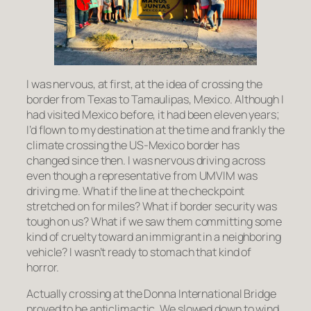
I was nervous, at first, at the idea of crossing the
border from Texas to Tamaulipas, Mexico. Although I
had visited Mexico before, it had been eleven years;
I’d flown to my destination at the time and frankly the
climate crossing the US-Mexico border has
changed since then. I was nervous driving across
even though a representative from UMVIM was
driving me. What if the line at the checkpoint
stretched on for miles? What if border security was
tough on us? What if we saw them committing some
kind of cruelty toward an immigrant in a neighboring
vehicle? I wasn’t ready to stomach that kind of
horror.
Actually crossing at the Donna International Bridge
proved to be anticlimactic. We slowed down to wind