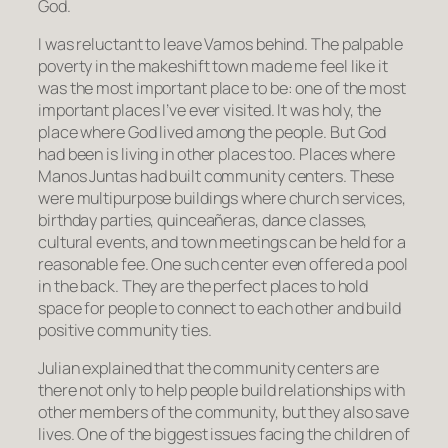
God.
I was reluctant to leave Vamos behind. The palpable
poverty in the makeshift town made me feel like it
was the most important place to be: one of the most
important places I’ve ever visited. It was holy, the
place where God lived among the people. But God
had been is living in other places too. Places where
Manos Juntas had built community centers. These
were multipurpose buildings where church services,
birthday parties, quinceañeras, dance classes,
cultural events, and town meetings can be held for a
reasonable fee. One such center even offered a pool
in the back. They are the perfect places to hold
space for people to connect to each other and build
positive community ties.
Julian explained that the community centers are
there not only to help people build relationships with
other members of the community, but they also save
lives. One of the biggest issues facing the children of