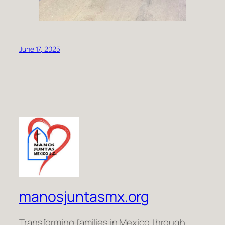
June 17, 2025
manosjuntasmx.org
Transforming families in Mexico through