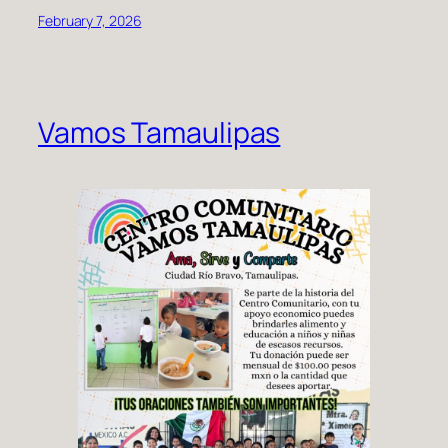
February 7, 2026
Vamos Tamaulipas