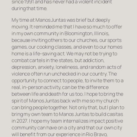
since 1991 and has never had a violent incident
during that time.
My time at Manos Juntas was brief but deeply
moving. It reminded me that I have so much to offer
in my own community in Bloomington, Illinois,
because inviting others to our churches, our sports
games, our cooking classes, and even to our homes
home is a life-saving act. We may not be trying to
combat cartels in the states, but addiction,
depression, anxiety, loneliness, and random acts of
violence often run unchecked in our country. The
opportunity to connect to people, to invite them to a
real, in-person activity, can be the difference
between life and death for us too. I hope to bring the
spirit of Manos Juntas back with me so my church
can bring people together. Not only that, but I plan to
bring my own team to Manos Juntas to build casitas
in 2027. I hope my team internalizes impact positive
community can have on a city and that our own city
will benefit from our experience in Rio Bravo,