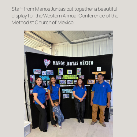
Staff from Manos Juntas put together a beautiful
display for the Western Annual Conference of the
Methodist Church of Mexico.