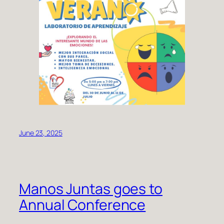
June 23, 2025
Manos Juntas goes to
Annual Conference