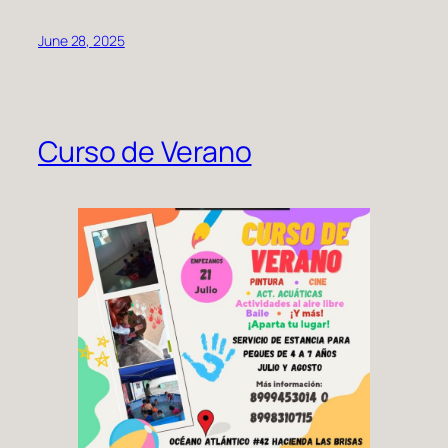
June 28, 2025
Curso de Verano