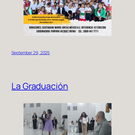
September 29, 2025
La Graduación