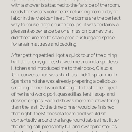
with a shower is attached to the far side of the room,
ready for sweaty volunteers returning from a day of
labor in the Mexican heat. The dorms are the perfect
way to house large church groups; it was certainly a
pleasant experience be on a mission journey that
didn’t require me to spare precious luggage space
for an air mattress and bedding.
After getting settled, I got a quick tour of the dining
hall. Julian, my guide, showed me around a spotless
kitchen and introduced me to their cook, Claudia.
Our conversation was short, as I didn’t speak much
Spanish and she was already preparing a delicious-
smelling dinner. I would later get to taste the object
of her hard work: pork quesadillas, lentil soup, and
dessert crepes. Each dish was more mouthwatering
than the last. By the time dinner would be finished
that night, the Minnesota team and I would sit
contentedly around the large round tables that litter
the dining hall, pleasantly full and swapping stories