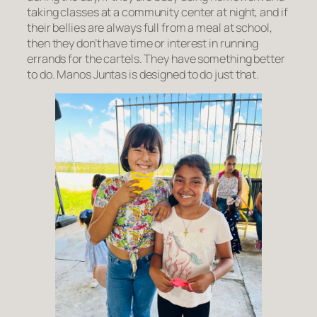
taking classes at a community center at night, and if
their bellies are always full from a meal at school,
then they don’t have time or interest in running
errands for the cartels. They have something better
to do. Manos Juntas is designed to do just that.