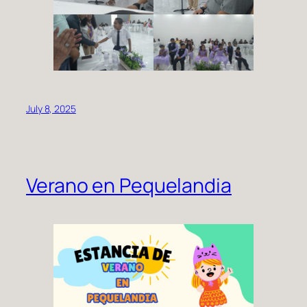
July 8, 2025
Verano en Pequelandia