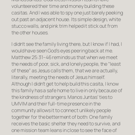
volunteered their time and money building these
casitas. And I was able to spy one just barely peeking
out past an adjacent house. Its simple design, white
stucco walls, and pink trim helped it stick out from
the other houses.
I didn’t see the family living there, but I know if I had, I
would have seen God’s eyes peering back at me.
Matthew 25:31–46 reminds us that when we meet
the needs of poor, sick, and lonely people, the “least
of these” as Jesus calls them, that we are actually,
literally, meeting the needs of Jesus himself.
Although I didn’t get to help build this casita, I know
this family has a safe home to live in only because of
the kindness of strangers. Manos Juntas’ ties to
UMVIM and their full-time presence in the
community allows it to connect unlikely people
together for the betterment of both: One family
receives the basic shelter they need to survive, and
one mission team leans in close to see the face of