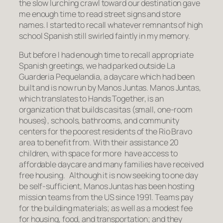
the slow lurching crawl toward our destination gave
me enough time to read street signs and store
names. I started to recall whatever remnants of high
school Spanish still swirled faintly in my memory.
But before I had enough time to recall appropriate
Spanish greetings, we had parked outside La
Guarderia Pequelandia, a daycare which had been
built and is now run by Manos Juntas. Manos Juntas,
which translates to Hands Together, is an
organization that builds casitas (small, one-room
houses), schools, bathrooms, and community
centers for the poorest residents of the Rio Bravo
area to benefit from. With their assistance 20
children, with space for more have access to
affordable daycare and many families have received
free housing. Although it is now seeking to one day
be self-sufficient, Manos Juntas has been hosting
mission teams from the US since 1991. Teams pay
for the building materials; as well as a modest fee
for housing, food, and transportation; and they