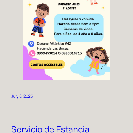
July 8, 2025
Servicio de Estancia