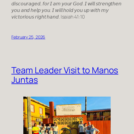
𝘥𝘪𝘴𝘤𝘰𝘶𝘳𝘢𝘨𝘦𝘥, 𝘧𝘰𝘳 𝘐 𝘢𝘮 𝘺𝘰𝘶𝘳 𝘎𝘰𝘥. 𝘐 𝘸𝘪𝘭𝘭 𝘴𝘵𝘳𝘦𝘯𝘨𝘵𝘩𝘦𝘯
𝘺𝘰𝘶 𝘢𝘯𝘥 𝘩𝘦𝘭𝘱 𝘺𝘰𝘶. 𝘐 𝘸𝘪𝘭𝘭 𝘩𝘰𝘭𝘥 𝘺𝘰𝘶 𝘶𝘱 𝘸𝘪𝘵𝘩 𝘮𝘺
𝘷𝘪𝘤𝘵𝘰𝘳𝘪𝘰𝘶𝘴 𝘳𝘪𝘨𝘩𝘵 𝘩𝘢𝘯𝘥. Isaiah 41:10
February 25, 2026
Team Leader Visit to Manos
Juntas