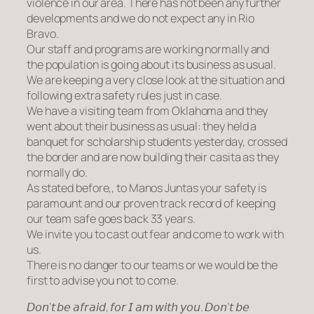
violence in our area. There has not been any further
developments and we do not expect any in Rio
Bravo.
Our staff and programs are working normally and
the population is going about its business as usual.
We are keeping a very close look at the situation and
following extra safety rules just in case.
We have a visiting team from Oklahoma and they
went about their business as usual: they held a
banquet for scholarship students yesterday, crossed
the border and are now building their casita as they
normally do.
As stated before,, to Manos Juntas your safety is
paramount and our proven track record of keeping
our team safe goes back 33 years.
We invite you to cast out fear and come to work with
us.
There is no danger to our teams or we would be the
first to advise you not to come.
𝘋𝘰𝘯’𝘵 𝘣𝘦 𝘢𝘧𝘳𝘢𝘪𝘥, 𝘧𝘰𝘳 𝘐 𝘢𝘮 𝘸𝘪𝘵𝘩 𝘺𝘰𝘶. 𝘋𝘰𝘯’𝘵 𝘣𝘦