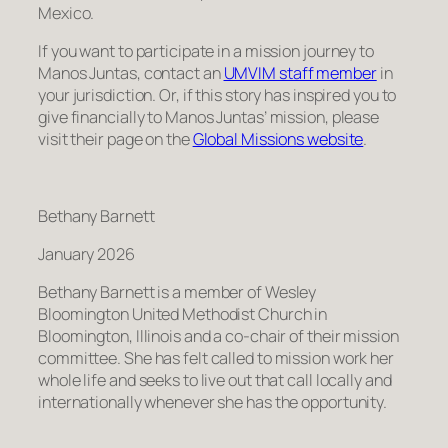
Mexico.
If you want to participate in a mission journey to
Manos Juntas, contact an
UMVIM staff member
in
your jurisdiction. Or, if this story has inspired you to
give financially to Manos Juntas’ mission, please
visit their page on the
Global Missions website
.
Bethany Barnett
January 2026
Bethany Barnett is a member of Wesley
Bloomington United Methodist Church in
Bloomington, Illinois and a co-chair of their mission
committee. She has felt called to mission work her
whole life and seeks to live out that call locally and
internationally whenever she has the opportunity.