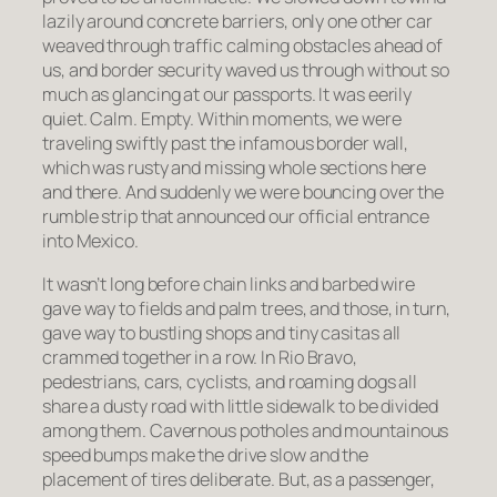
lazily around concrete barriers, only one other car
weaved through traffic calming obstacles ahead of
us, and border security waved us through without so
much as glancing at our passports. It was eerily
quiet. Calm. Empty. Within moments, we were
traveling swiftly past the infamous border wall,
which was rusty and missing whole sections here
and there. And suddenly we were bouncing over the
rumble strip that announced our official entrance
into Mexico.
It wasn’t long before chain links and barbed wire
gave way to fields and palm trees, and those, in turn,
gave way to bustling shops and tiny
casitas
all
crammed together in a row. In Rio Bravo,
pedestrians, cars, cyclists, and roaming dogs all
share a dusty road with little sidewalk to be divided
among them. Cavernous potholes and mountainous
speed bumps make the drive slow and the
placement of tires deliberate. But, as a passenger,