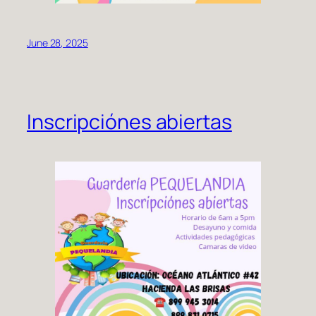
June 28, 2025
Inscripciónes abiertas