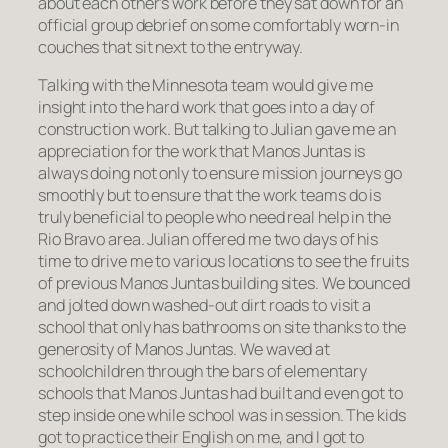
about each other’s work before they sat down for an
official group debrief on some comfortably worn-in
couches that sit next to the entryway.
Talking with the Minnesota team would give me
insight into the hard work that goes into a day of
construction work. But talking to Julian gave me an
appreciation for the work that Manos Juntas is
always doing not only to ensure mission journeys go
smoothly but to ensure that the work teams do is
truly beneficial to people who need real help in the
Rio Bravo area. Julian offered me two days of his
time to drive me to various locations to see the fruits
of previous Manos Juntas building sites. We bounced
and jolted down washed-out dirt roads to visit a
school that only has bathrooms on site thanks to the
generosity of Manos Juntas. We waved at
schoolchildren through the bars of elementary
schools that Manos Juntas had built and even got to
step inside one while school was in session. The kids
got to practice their English on me, and I got to