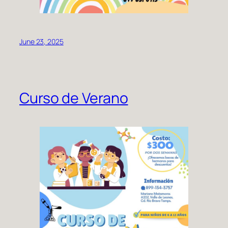
June 23, 2025
Curso de Verano