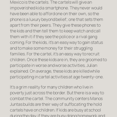
Mexico is the cartels. The cartels will give an
impoverished kid a smartphone. They never would
have been able to afford one on their own, so the
phone is a luxury beyond belief; one that sets them
apart from their peers. They give these phones to
the kids and then tell them to keep watch and call
them with it if they see the police or a rival gang
coming. For the kids, it’s an easy way to gain status
and to make some money for their struggling
families. For the cartel, it’s an easy way to recruit
children. Once these kids are in, they are groomed to
participate in worse and worse activities, Julian
explained. On average, these kids are killed while
participating in cartel activities at age twenty-one.
It’s a grim reality for many children who live in
poverty just across the border. But there is a way to
combat the cartel. The community centers Manos
Juntas builds are their way of suffocating the hold
cartels have on children. If kids are busy at school
during the day, if they are busy doing homework and