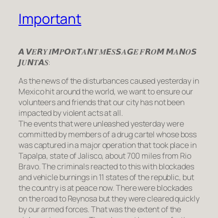
Important
𝘼 𝙑𝑬𝙍𝒀 𝑰𝙈𝑷𝙊𝑹𝙏𝑨𝙉𝑻 𝑴𝙀𝑺𝙎𝑨𝙂𝑬 𝑭𝙍𝑶𝙈 𝙈𝑨𝙉𝑶𝙎
𝙅𝑼𝙉𝑻𝘼𝑺:
As the news of the disturbances caused yesterday in
Mexico hit around the world, we want to ensure our
volunteers and friends that our city has not been
impacted by violent acts at all.
The events that were unleashed yesterday were
committed by members of a drug cartel whose boss
was captured in a major operation that took place in
Tapalpa, state of Jalisco, about 700 miles from Rio
Bravo. The criminals reacted to this with blockades
and vehicle burnings in 11 states of the republic, but
the country is at peace now. There were blockades
on the road to Reynosa but they were cleared quickly
by our armed forces. That was the extent of the