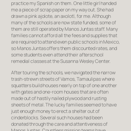
practice my Spanish on them. One little girl handed
me a piece of scrap paper on my way out. She had
drawn a pink
ajolote
, an axolotl, for me. Although
many of the schools are now state funded, some of
them are still operated by Manos Juntas staff. Many
families cannot afford all the fees and supplies that
are required to attend even public schools in Mexico,
so Manos Juntas offers them discounted rates, and
some students even attend their afterschool
remedial classes at the Susanna Wesley Center.
After touring the schools, we navigated the narrow
trash-strewn streets of Vamos, Tamaulipas where
squatters build houses nearly on top of one another
with gates and one-room houses that are often
made out of hastily nailed plywood and rusting
sheets of metal. The lucky families seemed to have
just enough money to erect a shelter out of
cinderblocks. Several such houses had been
donated through the care and attentiveness of
Manos Juntas. Countless mission teams have