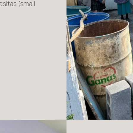
sitas (small