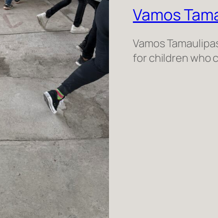
Vamos Tama
Vamos Tamaulipas 
for children who 