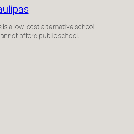
ulipas
is a low-cost alternative school
cannot afford public school.