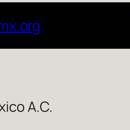
mx.org
ico A.C.