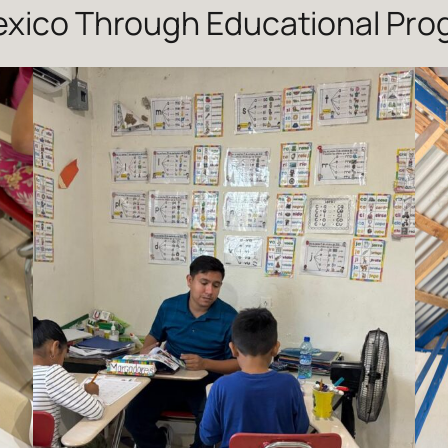
Mexico Through Educational Pr