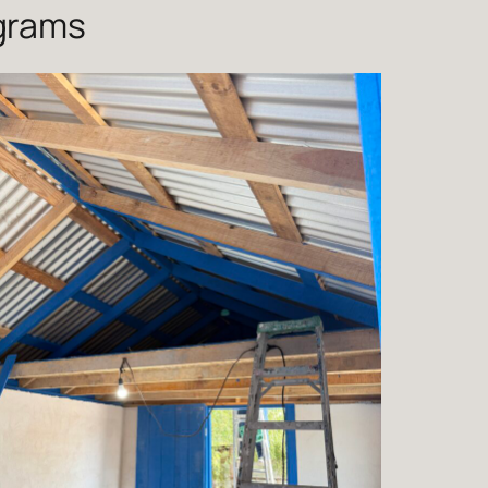
ograms