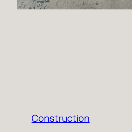
Construction