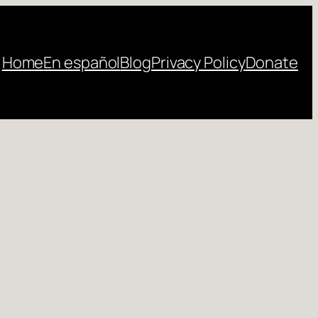
Home
En español
Blog
Privacy Policy
Donate