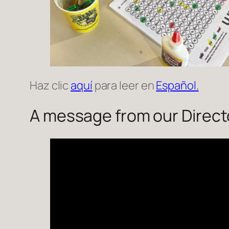
Haz clic
aquí
para leer en
Español.
A message from our Direct