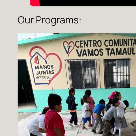
Our Programs: