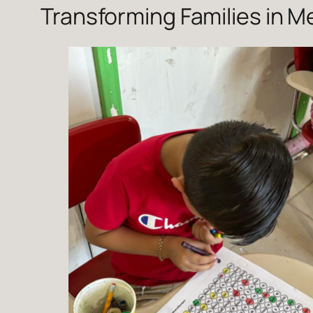
Transforming Families in 