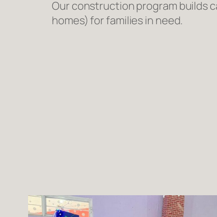
Our construction program builds ca
homes) for families in need.