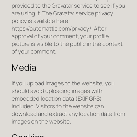
provided to the Gravatar service to see if you
are using it. The Gravatar service privacy
policy is available here:
https://automattic.com/privacy/. After
approval of your comment, your profile
picture is visible to the public in the context
of your comment.
Media
If you upload images to the website, you
should avoid uploading images with
embedded location data (EXIF GPS)
included. Visitors to the website can
download and extract any location data from
images on the website.