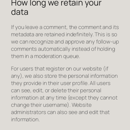
How long we retain your
data
If you leave a comment, the comment and its
metadata are retained indefinitely. This is so
we can recognize and approve any follow-up
comments automatically instead of holding
them in a moderation queue.
For users that register on our website (if
any), we also store the personal information
they provide in their user profile. All users
can see, edit, or delete their personal
information at any time (except they cannot
change their username). Website
administrators can also see and edit that
information.