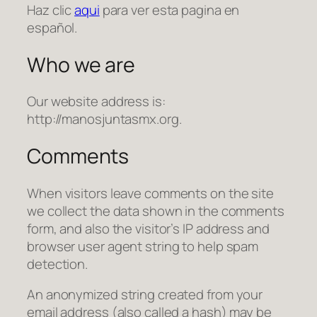
Haz clic
aqui
para ver esta pagina en
español.
Who we are
Our website address is:
http://manosjuntasmx.org.
Comments
When visitors leave comments on the site
we collect the data shown in the comments
form, and also the visitor’s IP address and
browser user agent string to help spam
detection.
An anonymized string created from your
email address (also called a hash) may be