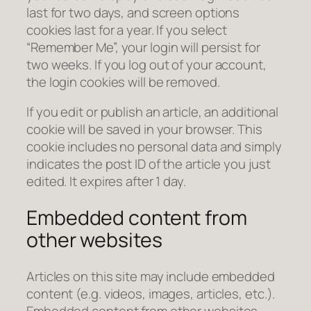
last for two days, and screen options
cookies last for a year. If you select
“Remember Me”, your login will persist for
two weeks. If you log out of your account,
the login cookies will be removed.
If you edit or publish an article, an additional
cookie will be saved in your browser. This
cookie includes no personal data and simply
indicates the post ID of the article you just
edited. It expires after 1 day.
Embedded content from
other websites
Articles on this site may include embedded
content (e.g. videos, images, articles, etc.).
Embedded content from other websites