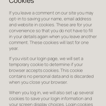
Cookies
If you leave a comment on our site you may
opt-in to saving your name, email address
and website in cookies. These are for your
convenience so that you do not have to fill
in your details again when you leave another
comment. These cookies will last for one
year.
If you visit our login page, we will set a
temporary cookie to determine if your
browser accepts cookies. This cookie
contains no personal data and is discarded
when you close your browser.
When you log in, we will also set up several
cookies to save your login information and
your screen display choices. Login cookies