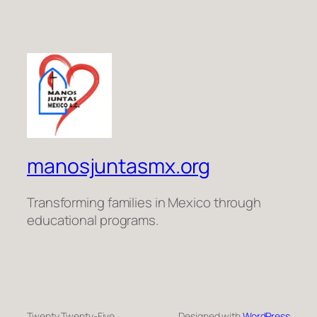
manosjuntasmx.org
Transforming families in Mexico through
educational programs.
Twenty Twenty-Five
Designed with
WordPress