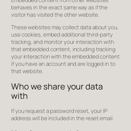
behaves in the exact same way as if the
visitor has visited the other website.
These websites may collect data about you,
use cookies, embed additional third-party
tracking, and monitor your interaction with
that embedded content, including tracking
your interaction with the embedded content
if you have an account and are logged in to
that website.
Who we share your data
with
If you request a password reset, your IP
address will be included in the reset email.