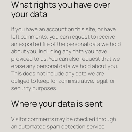
What rights you have over
your data
If you have an account on this site, or have
left comments, you can request to receive
an exported file of the personal data we hold
about you, including any data you have
provided to us. You can also request that we
erase any personal data we hold about you.
This does not include any data we are
obliged to keep for administrative, legal, or
security purposes.
Where your data is sent
Visitor comments may be checked through
an automated spam detection service.